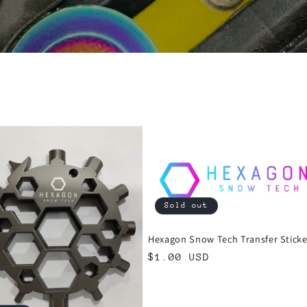
Sold out
Hexagon Snow Tech Transfer Sticke
Regular
$1.00 USD
price