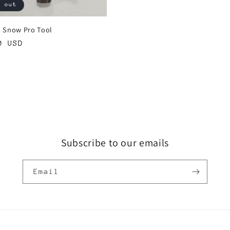
d out
 Snow Pro Tool
ar
0 USD
Subscribe to our emails
Email