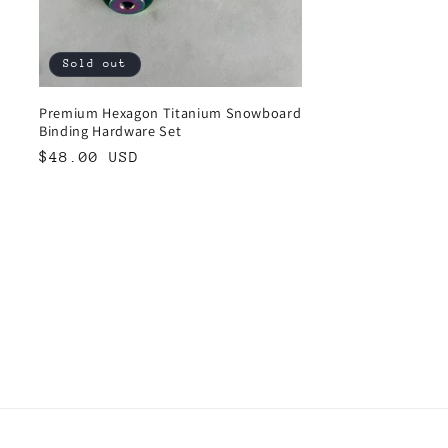
Sold out
Premium Hexagon Titanium Snowboard
Binding Hardware Set
Regular
$48.00 USD
price