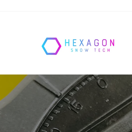
Skip to
content