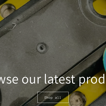
se our latest pro
Shop all