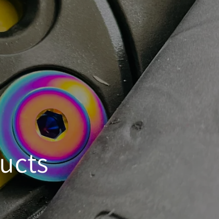
ducts