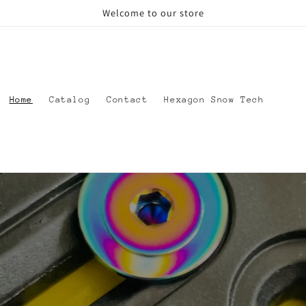
Welcome to our store
Home
Catalog
Contact
Hexagon Snow Tech