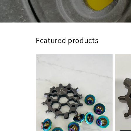
Featured products