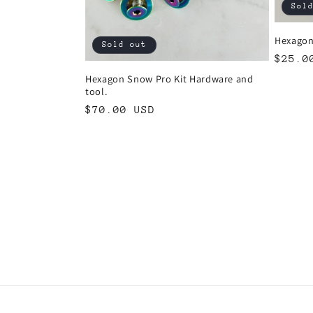
Sol
Hexagon
Sold out
Regul
$25.0
price
Hexagon Snow Pro Kit Hardware and
tool.
Regular
$70.00 USD
price