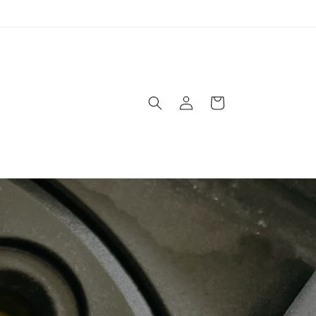
Log
Cart
in